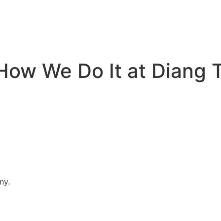
How We Do It at Diang 
ny.