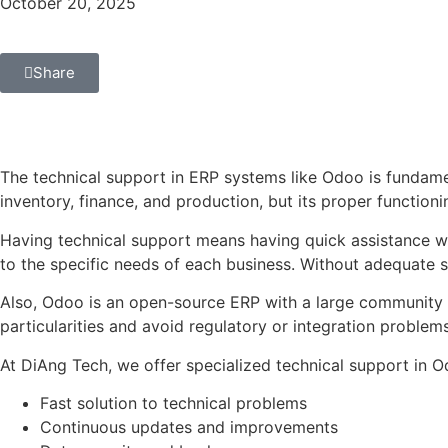
October 20, 2025
Share
The technical support in ERP systems like Odoo is fundame
inventory, finance, and production, but its proper function
Having technical support means having quick assistance w
to the specific needs of each business. Without adequate s
Also, Odoo is an open-source ERP with a large community 
particularities and avoid regulatory or integration problems
At DiAng Tech, we offer specialized technical support in O
Fast solution to technical problems
Continuous updates and improvements