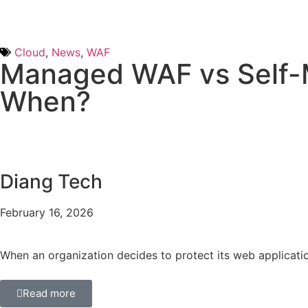
Cloud
,
News
,
WAF
Managed WAF vs Self-
When?
Diang Tech
February 16, 2026
When an organization decides to protect its web applicati
Read more