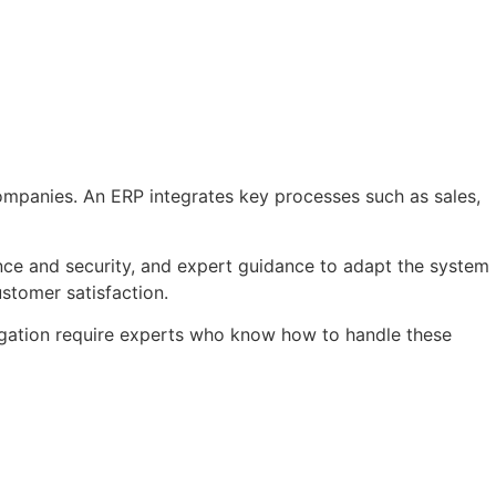
ompanies. An ERP integrates key processes such as sales,
nce and security, and expert guidance to adapt the system
stomer satisfaction.
gation require experts who know how to handle these