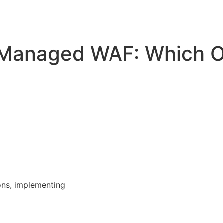
Managed WAF: Which O
ons, implementing