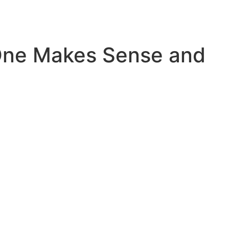
ne Makes Sense and