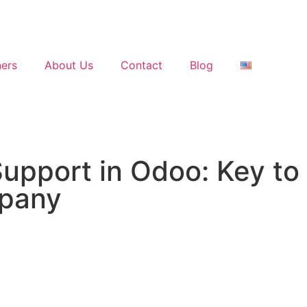
ners
About Us
Contact
Blog
Support in Odoo: Key t
mpany