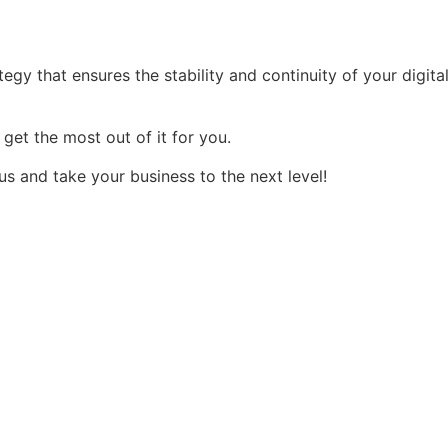
tegy that ensures the stability and continuity of your digital
et the most out of it for you.
 and take your business to the next level!