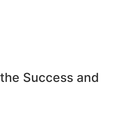
o the Success and