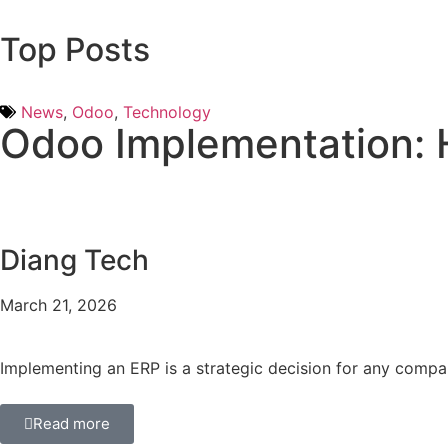
Top Posts
News
,
Odoo
,
Technology
Odoo Implementation: 
Diang Tech
March 21, 2026
Implementing an ERP is a strategic decision for any compa
Read more