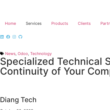
Home
Services
Products
Clients
Part
News
,
Odoo
,
Technology
Specialized Technical 
Continuity of Your Co
Diang Tech