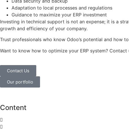
Data security and backup
Adaptation to local processes and regulations
Guidance to maximize your ERP investment
Investing in technical support is not an expense; it is a stra
growth and efficiency of your company.
Trust professionals who know Odoo’s potential and how to g
Want to know how to optimize your ERP system? Contact us
Contact Us
Our portfolio
Content