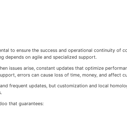
ntal to ensure the success and operational continuity of c
ing depends on agile and specialized support.
hen issues arise, constant updates that optimize performa
upport, errors can cause loss of time, money, and affect cu
and frequent updates, but customization and local homolo
.
doo that guarantees: