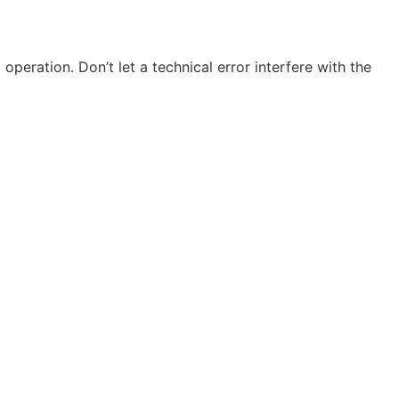
 operation. Don’t let a technical error interfere with the