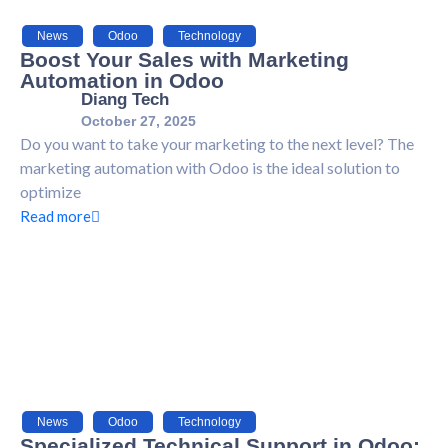
News
,
Odoo
,
Technology
Boost Your Sales with Marketing
Automation in Odoo
Diang Tech
October 27, 2025
Do you want to take your marketing to the next level? The
marketing automation with Odoo is the ideal solution to
optimize
Read more
News
,
Odoo
,
Technology
Specialized Technical Support in Odoo: