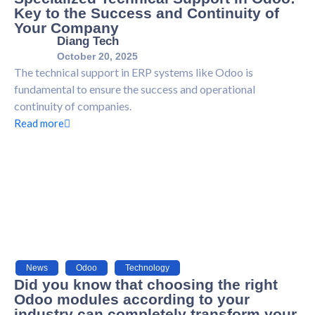
Key to the Success and Continuity of
Your Company
Diang Tech
October 20, 2025
The technical support in ERP systems like Odoo is
fundamental to ensure the success and operational
continuity of companies.
Read more
News
,
Odoo
,
Technology
Did you know that choosing the right
Odoo modules according to your
industry can completely transform your