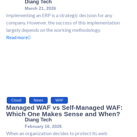
Diang Tech
March 21, 2026
Implementing an ERP is a strategic decision for any
company. However, the success of this implementation
largely depends on the working methodology
Read more
Cloud
,
News
,
WAF
Managed WAF vs Self-Managed WAF:
Which One Makes Sense and When?
Diang Tech
February 16, 2026
When an organization decides to protect its web