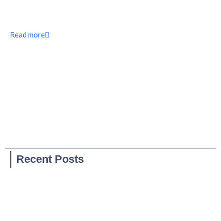
Read more
Recent Posts