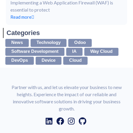
Implementing a Web Application Firewall (WAF) is
essential to protect
Read more
Categories
News
Technology
Odoo
Software Development
IA
Way Cloud
DevOps
Device
Cloud
Partner with us, and let us elevate your business to new
heights. Experience the impact of our reliable and
innovative software solutions in driving your business
growth.