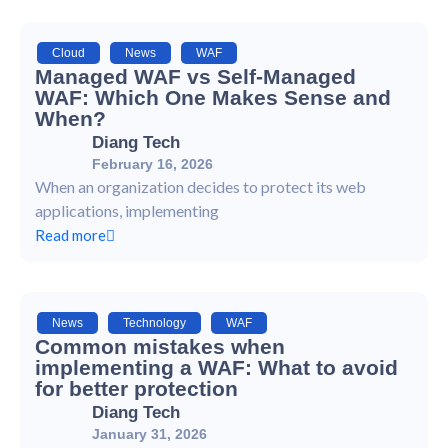
Cloud
,
News
,
WAF
Managed WAF vs Self-Managed
WAF: Which One Makes Sense and
When?
Diang Tech
February 16, 2026
When an organization decides to protect its web
applications, implementing
Read more
News
,
Technology
,
WAF
Common mistakes when
implementing a WAF: What to avoid
for better protection
Diang Tech
January 31, 2026