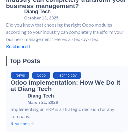
business management?
Diang Tech
October 13, 2025
Did you know that choosing the right Odoo modules
according to your industry can completely transform your
business management? Here’s a step-by-step
Read more
Top Posts
News
,
Odoo
,
Technology
Odoo Implementation: How We Do It
at Diang Tech
Diang Tech
March 21, 2026
Implementing an ERP is a strategic decision for any
company.
Read more