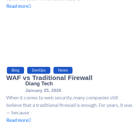
Read more
Blog
,
DevOps
,
News
WAF vs Traditional Firewall
Diang Tech
January 25, 2026
When it comes to web security, many companies still
believe that a traditional firewall is enough. For years, it was
— because
Read more