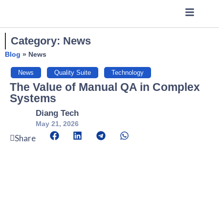
Category: News
Blog
»
News
News
,
Quality Suite
,
Technology
The Value of Manual QA in Complex
Systems
Diang Tech
May 21, 2026
Share