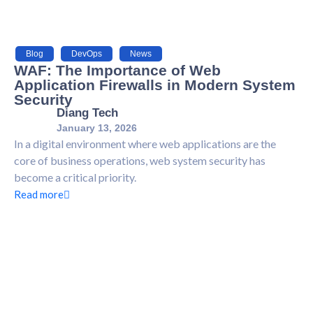
Blog
,
DevOps
,
News
WAF: The Importance of Web
Application Firewalls in Modern System
Security
Diang Tech
January 13, 2026
In a digital environment where web applications are the
core of business operations, web system security has
become a critical priority.
Read more