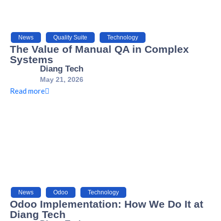
News
,
Quality Suite
,
Technology
The Value of Manual QA in Complex
Systems
Diang Tech
May 21, 2026
Read more
News
,
Odoo
,
Technology
Odoo Implementation: How We Do It at
Diang Tech