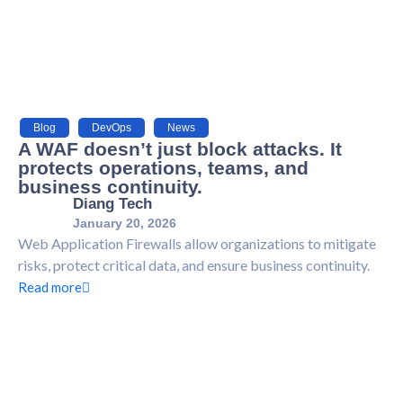
Blog
,
DevOps
,
News
A WAF doesn’t just block attacks. It
protects operations, teams, and
business continuity.
Diang Tech
January 20, 2026
Web Application Firewalls allow organizations to mitigate
risks, protect critical data, and ensure business continuity.
Read more