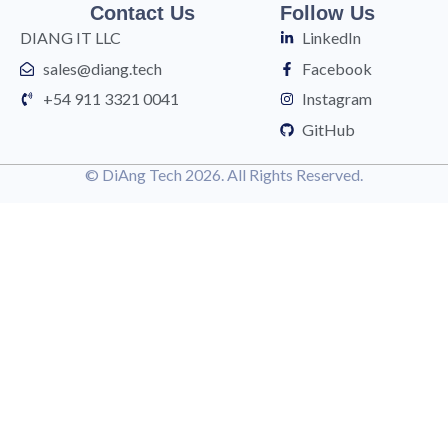
Contact Us
Follow Us
DIANG IT LLC
LinkedIn
sales@diang.tech
Facebook
+54 911 3321 0041
Instagram
GitHub
© DiAng Tech 2026. All Rights Reserved.