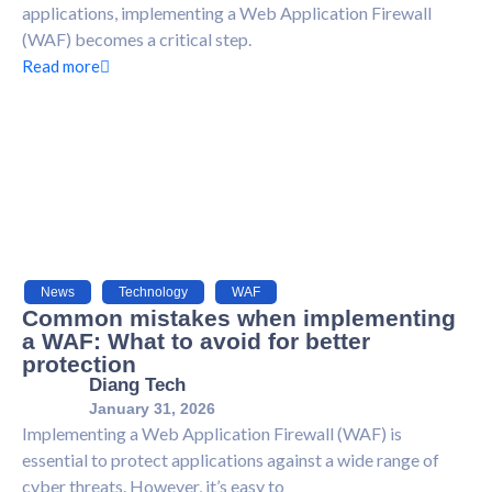
applications, implementing a Web Application Firewall
(WAF) becomes a critical step.
Read more
News
,
Technology
,
WAF
Common mistakes when implementing
a WAF: What to avoid for better
protection
Diang Tech
January 31, 2026
Implementing a Web Application Firewall (WAF) is
essential to protect applications against a wide range of
cyber threats. However, it’s easy to