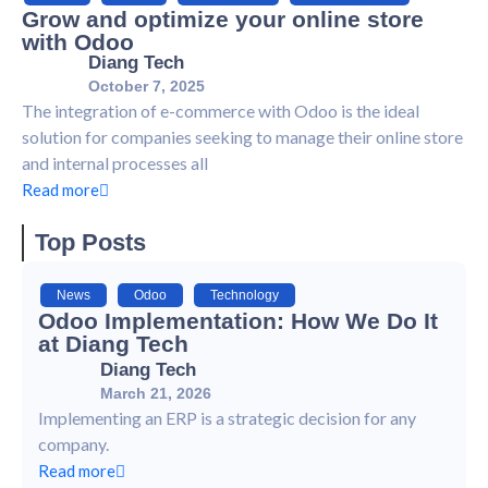
Grow and optimize your online store
with Odoo
Diang Tech
October 7, 2025
The integration of e-commerce with Odoo is the ideal
solution for companies seeking to manage their online store
and internal processes all
Read more
Top Posts
News
,
Odoo
,
Technology
Odoo Implementation: How We Do It
at Diang Tech
Diang Tech
March 21, 2026
Implementing an ERP is a strategic decision for any
company.
Read more