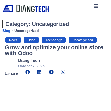
Category: Uncategorized
Blog
»
Uncategorized
News
,
Odoo
,
Technology
,
Uncategorized
Grow and optimize your online store
with Odoo
Diang Tech
October 7, 2025
Share