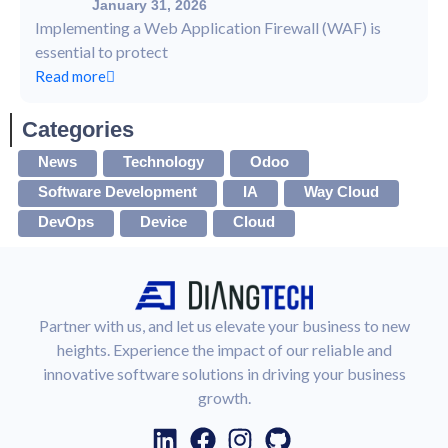
January 31, 2026
Implementing a Web Application Firewall (WAF) is
essential to protect
Read more
Categories
News
Technology
Odoo
Software Development
IA
Way Cloud
DevOps
Device
Cloud
Partner with us, and let us elevate your business to new
heights. Experience the impact of our reliable and
innovative software solutions in driving your business
growth.