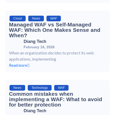
Cloud
,
News
,
WAF
Managed WAF vs Self-Managed
WAF: Which One Makes Sense and
When?
Diang Tech
February 16, 2026
When an organization decides to protect its web
applications, implementing
Read more
News
,
Technology
,
WAF
Common mistakes when
implementing a WAF: What to avoid
for better protection
Diang Tech