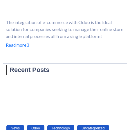
The integration of e-commerce with Odoo is the ideal
solution for companies seeking to manage their online store
and internal processes all from a single platform!
Read more
Recent Posts
News
,
Odoo
,
Technology
,
Uncategorized