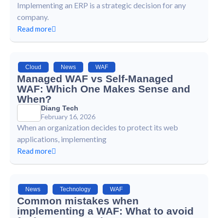
Implementing an ERP is a strategic decision for any
company.
Read more
Cloud
,
News
,
WAF
Managed WAF vs Self-Managed
WAF: Which One Makes Sense and
When?
Diang Tech
February 16, 2026
When an organization decides to protect its web
applications, implementing
Read more
News
,
Technology
,
WAF
Common mistakes when
implementing a WAF: What to avoid