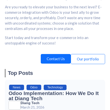
Are you ready to elevate your business to the next level? E-
commerce integration with Odoo is your best ally to grow
securely, orderly, and profitably. Don’t waste any more time
with uncoordinated systems; choose a single solution that
centralizes all your processes in one place.
Start today and transform your e-commerce into an
unstoppable engine of success!
Contact Us
Our portfolio
Top Posts
News
,
Odoo
,
Technology
Odoo Implementation: How We Do It
at Diang Tech
Diang Tech
March 21, 2026