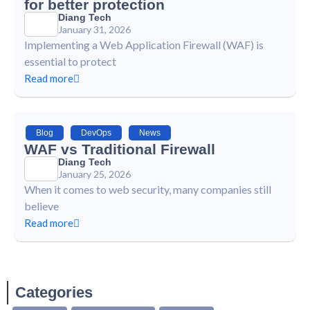
for better protection
Diang Tech
January 31, 2026
Implementing a Web Application Firewall (WAF) is
essential to protect
Read more
Blog
,
DevOps
,
News
WAF vs Traditional Firewall
Diang Tech
January 25, 2026
When it comes to web security, many companies still
believe
Read more
Categories