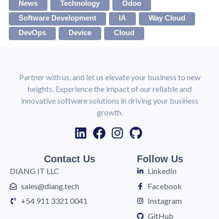
News
Technology
Odoo
Software Development
IA
Way Cloud
DevOps
Device
Cloud
Partner with us, and let us elevate your business to new
heights. Experience the impact of our reliable and
innovative software solutions in driving your business
growth.
Contact Us
Follow Us
DIANG IT LLC
LinkedIn
sales@diang.tech
Facebook
+54 911 3321 0041
Instagram
GitHub