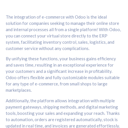
The integration of e-commerce with Odoo is the ideal
solution for companies seeking to manage their online store
and internal processes all from a single platform! With Odoo,
you can connect your virtual store directly to the ERP
system, facilitating inventory control, sales, logistics, and
customer service without any complications.
By unifying these functions, your business gains efficiency
and saves time, resulting in an exceptional experience for
your customers and a significant increase in profitability.
Odoo offers flexible and fully customizable modules suitable
for any type of e-commerce, from small shops to large
marketplaces.
Additionally, the platform allows integration with multiple
payment gateways, shipping methods, and digital marketing
tools, boosting your sales and expanding your reach. Thanks
to automation, orders are registered automatically, stock is
updated in real time, and invoices are generated effortlessly.