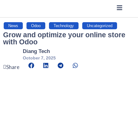
News
,
Odoo
,
Technology
,
Uncategorized
Grow and optimize your online store
with Odoo
Diang Tech
October 7, 2025
Share